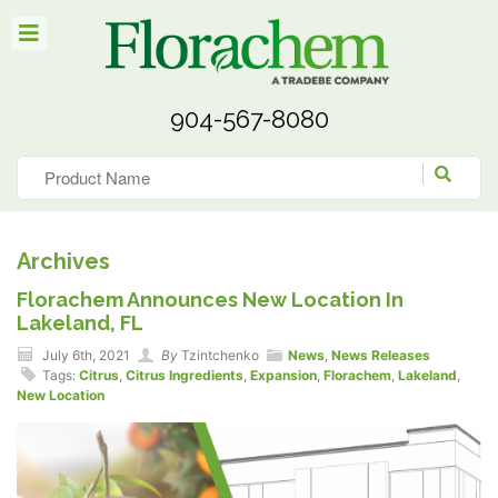
904-567-8080
Archives
Florachem Announces New Location In
Lakeland, FL
July 6th, 2021
By
Tzintchenko
News
,
News Releases
Tags:
Citrus
,
Citrus Ingredients
,
Expansion
,
Florachem
,
Lakeland
,
New Location