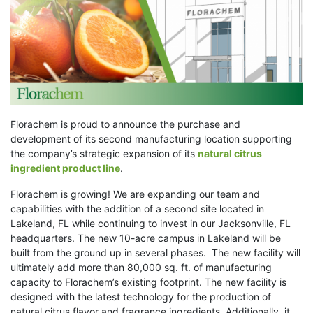
Florachem is proud to announce the purchase and
development of its second manufacturing location supporting
the company’s strategic expansion of its
natural citrus
ingredient product line
.
Florachem is growing! We are expanding our team and
capabilities with the addition of a second site located in
Lakeland, FL while continuing to invest in our Jacksonville, FL
headquarters. The new 10-acre campus in Lakeland will be
built from the ground up in several phases. The new facility will
ultimately add more than 80,000 sq. ft. of manufacturing
capacity to Florachem’s existing footprint. The new facility is
designed with the latest technology for the production of
natural citrus flavor and fragrance ingredients. Additionally, it