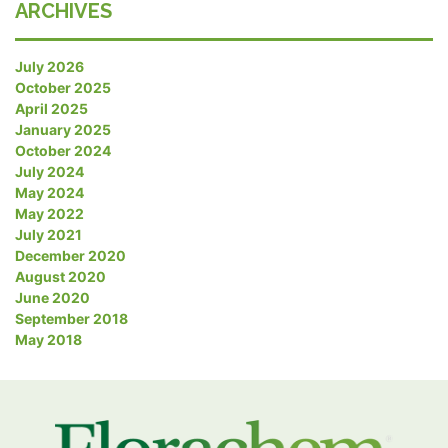
ARCHIVES
July 2026
October 2025
April 2025
January 2025
October 2024
July 2024
May 2024
May 2022
July 2021
December 2020
August 2020
June 2020
September 2018
May 2018