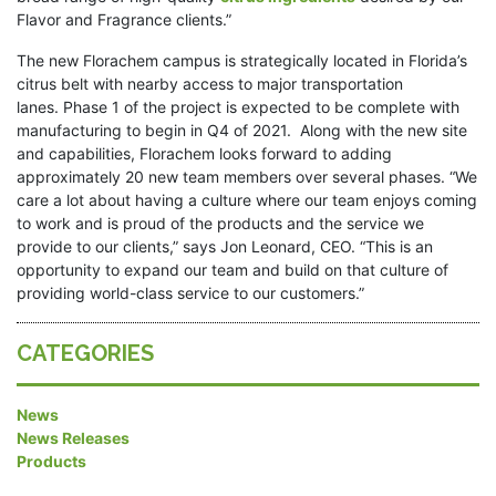
Flavor and Fragrance clients.”
The new Florachem campus is strategically located in Florida’s
citrus belt with nearby access to major transportation
lanes. Phase 1 of the project is expected to be complete with
manufacturing to begin in Q4 of 2021. Along with the new site
and capabilities, Florachem looks forward to adding
approximately 20 new team members over several phases. “We
care a lot about having a culture where our team enjoys coming
to work and is proud of the products and the service we
provide to our clients,” says Jon Leonard, CEO. “This is an
opportunity to expand our team and build on that culture of
providing world-class service to our customers.”
CATEGORIES
News
News Releases
Products