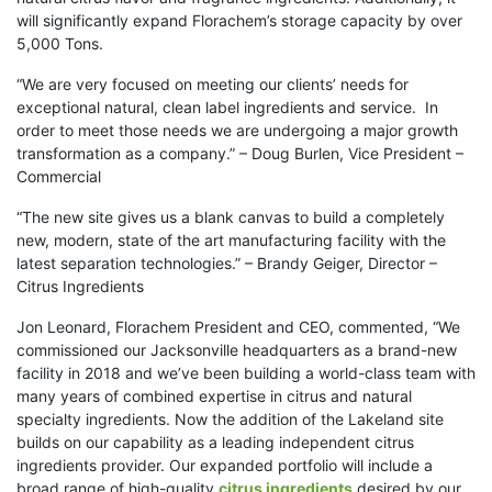
will significantly expand Florachem’s storage capacity by over
5,000 Tons.
“We are very focused on meeting our clients’ needs for
exceptional natural, clean label ingredients and service. In
order to meet those needs we are undergoing a major growth
transformation as a company.” – Doug Burlen, Vice President –
Commercial
“The new site gives us a blank canvas to build a completely
new, modern, state of the art manufacturing facility with the
latest separation technologies.” – Brandy Geiger, Director –
Citrus Ingredients
Jon Leonard, Florachem President and CEO, commented, “We
commissioned our Jacksonville headquarters as a brand-new
facility in 2018 and we’ve been building a world-class team with
many years of combined expertise in citrus and natural
specialty ingredients. Now the addition of the Lakeland site
builds on our capability as a leading independent citrus
ingredients provider. Our expanded portfolio will include a
broad range of high-quality
citrus ingredients
desired by our