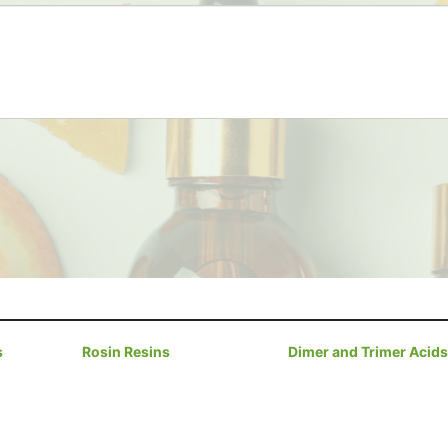
s
Rosin Resins
Dimer and Trimer Acids