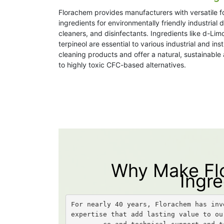
Florachem provides manufacturers with versatile f
ingredients for environmentally friendly industrial 
cleaners, and disinfectants. Ingredients like d-Li
terpineol are essential to various industrial and inst
cleaning products and offer a natural, sustainable 
to highly toxic CFC-based alternatives.
Why Make Flo
Ingre
For nearly 40 years, Florachem has inv
expertise that add lasting value to ou