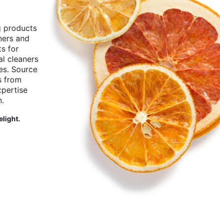
g products
aners and
ts for
l cleaners
ies. Source
s from
pertise
n.
elight.