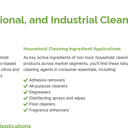
ional, and Industrial Clea
Household Cleaning Ingredient Applications
ehold
As key active ingredients of non-toxic household cleani
bio-based
products across market segments, you’ll find these natu
 citrus and
cleaning agents in consumer essentials, including:
ny
Adhesive removers
All-purpose cleaners
Degreasers
Disinfecting sprays and wipes
Floor cleaners
Fragrance enhancers
 Applications