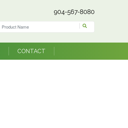
904-567-8080
CONTACT