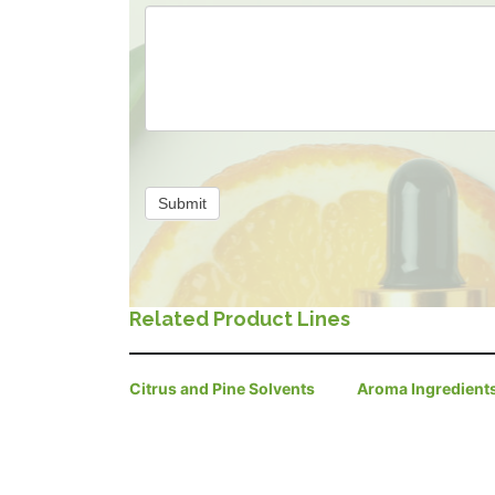
Submit
Related Product Lines
Citrus and Pine Solvents
Aroma Ingredient