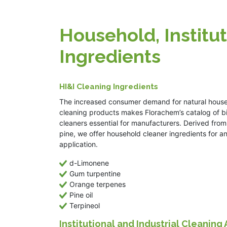
Household, Institut
Ingredients
HI&I Cleaning Ingredients
The increased consumer demand for natural hous
cleaning products makes Florachem’s catalog of 
cleaners essential for manufacturers. Derived from
pine, we offer household cleaner ingredients for a
application.
d-Limonene
Gum turpentine
Orange terpenes
Pine oil
Terpineol
Institutional and Industrial Cleaning