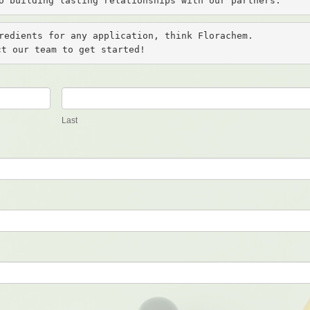
o building lasting relationships with our partners.
redients for any application, think Florachem. 

ct our team to get started!
Last