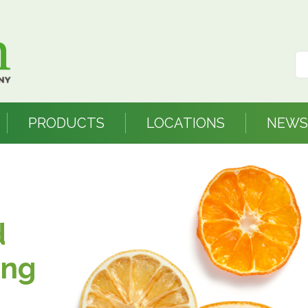
PRODUCTS
LOCATIONS
NEWS
d
ing