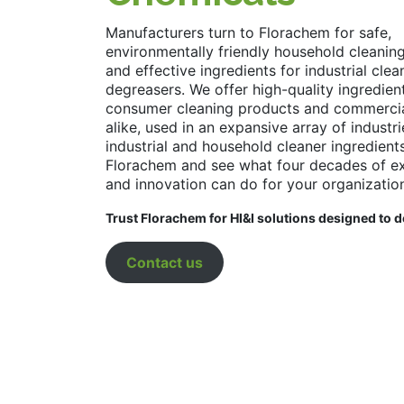
Manufacturers turn to Florachem for safe,
environmentally friendly household cleanin
and effective ingredients for industrial cle
degreasers. We offer high-quality ingredien
consumer cleaning products and commercia
alike, used in an expansive array of industr
industrial and household cleaner ingredient
Florachem and see what four decades of ex
and innovation can do for your organizatio
Trust Florachem for HI&I solutions designed to d
Contact us