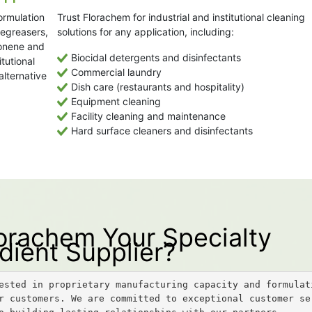
ormulation
Trust Florachem for industrial and institutional cleaning
degreasers,
solutions for any application, including:
monene and
Biocidal detergents and disinfectants
itutional
Commercial laundry
alternative
Dish care (restaurants and hospitality)
Equipment cleaning
Facility cleaning and maintenance
Hard surface cleaners and disinfectants
rachem Your Specialty
dient Supplier?
ested in proprietary manufacturing capacity and formulati
r customers. We are committed to exceptional customer se