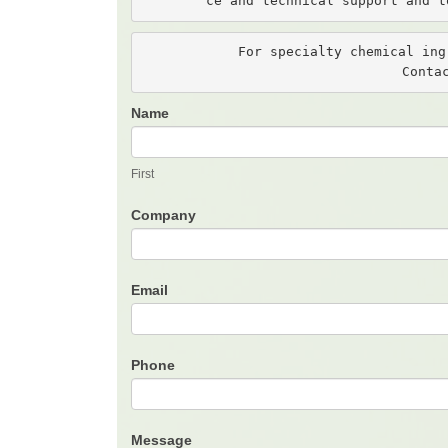
ce and technical support and t
For specialty chemical ing
Conta
Name
Contact
Us
First
Company
Email
Phone
Message