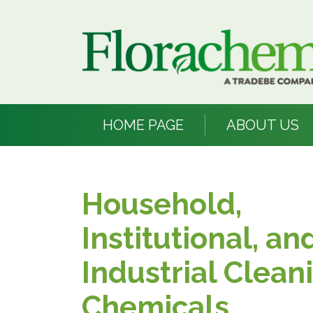
HOME PAGE
ABOUT US
Household,
Institutional, an
Industrial Clean
Chemicals