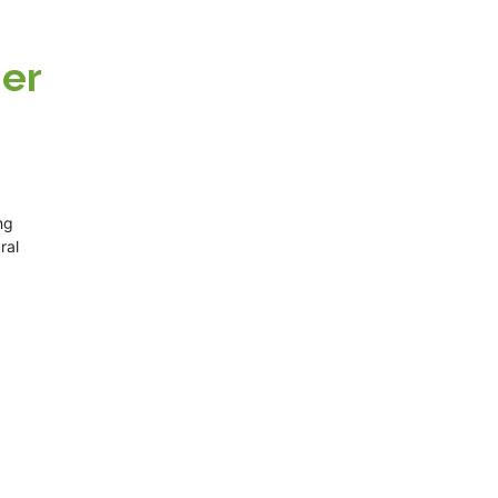
ner
ng
ral