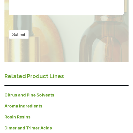
Submit
Related Product Lines
Citrus and Pine Solvents
Aroma Ingredients
Rosin Resins
Dimer and Trimer Acids