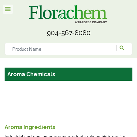
904-567-8080
Aroma Chemicals
Aroma Ingredients
Industrial and consumer aroma products rely on high-quality,