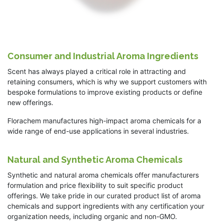
Consumer and Industrial Aroma Ingredients
Scent has always played a critical role in attracting and
retaining consumers, which is why we support customers with
bespoke formulations to improve existing products or define
new offerings.
Florachem manufactures high-impact aroma chemicals for a
wide range of end-use applications in several industries.
Natural and Synthetic Aroma Chemicals
Synthetic and natural aroma chemicals offer manufacturers
formulation and price flexibility to suit specific product
offerings. We take pride in our curated product list of aroma
chemicals and support ingredients with any certification your
organization needs, including organic and non-GMO.