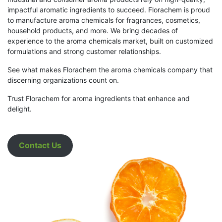
impactful aromatic ingredients to succeed. Florachem is proud
to manufacture aroma chemicals for fragrances, cosmetics,
household products, and more. We bring decades of
experience to the aroma chemicals market, built on customized
formulations and strong customer relationships.
See what makes Florachem the aroma chemicals company that
discerning organizations count on.
Trust Florachem for aroma ingredients that enhance and
delight.
Contact Us