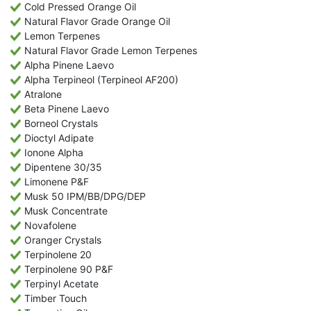
Cold Pressed Orange Oil
Natural Flavor Grade Orange Oil
Lemon Terpenes
Natural Flavor Grade Lemon Terpenes
Alpha Pinene Laevo
Alpha Terpineol (Terpineol AF200)
Atralone
Beta Pinene Laevo
Borneol Crystals
Dioctyl Adipate
Ionone Alpha
Dipentene 30/35
Limonene P&F
Musk 50 IPM/BB/DPG/DEP
Musk Concentrate
Novafolene
Oranger Crystals
Terpinolene 20
Terpinolene 90 P&F
Terpinyl Acetate
Timber Touch