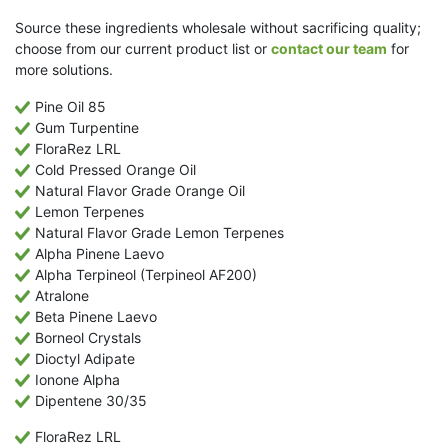
Source these ingredients wholesale without sacrificing quality;
choose from our current product list or
contact our team
for
more solutions.
Pine Oil 85
Gum Turpentine
FloraRez LRL
Cold Pressed Orange Oil
Natural Flavor Grade Orange Oil
Lemon Terpenes
Natural Flavor Grade Lemon Terpenes
Alpha Pinene Laevo
Alpha Terpineol (Terpineol AF200)
Atralone
Beta Pinene Laevo
Borneol Crystals
Dioctyl Adipate
Ionone Alpha
Dipentene 30/35
FloraRez LRL