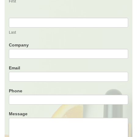
First
Last
Company
Email
Phone
Message