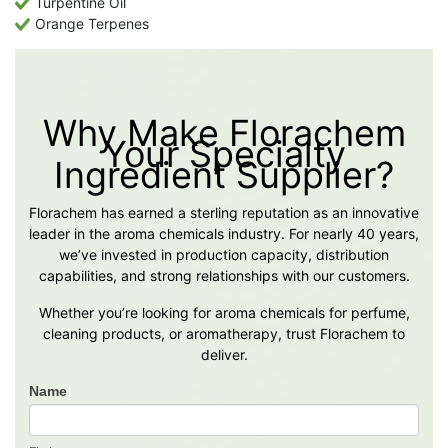
Turpentine Oil
Orange Terpenes
Why Make Florachem
Your Specialty
Ingredient Supplier?
Florachem has earned a sterling reputation as an innovative
leader in the aroma chemicals industry. For nearly 40 years,
we’ve invested in production capacity, distribution
capabilities, and strong relationships with our customers.
Whether you’re looking for aroma chemicals for perfume,
cleaning products, or aromatherapy, trust Florachem to
deliver.
Name
Contact
Us