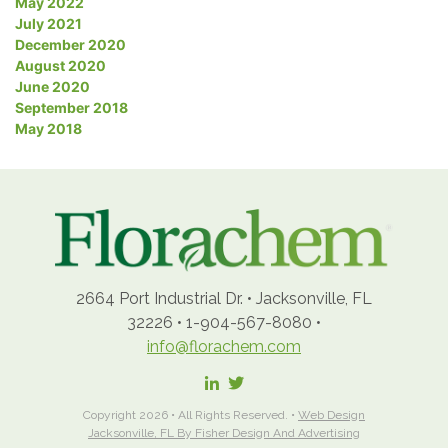
May 2022
July 2021
December 2020
August 2020
June 2020
September 2018
May 2018
2664 Port Industrial Dr.
•
Jacksonville, FL
32226
•
1-904-567-8080
•
info@florachem.com
Copyright 2026 • All Rights Reserved. •
Web Design
Jacksonville, FL By Fisher Design And Advertising