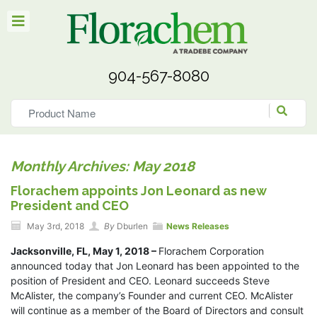
904-567-8080
Monthly Archives: May 2018
Florachem appoints Jon Leonard as new
President and CEO
May 3rd, 2018
By
Dburlen
News Releases
Jacksonville, FL, May 1, 2018 –
Florachem Corporation
announced today that Jon Leonard has been appointed to the
position of President and CEO. Leonard succeeds Steve
McAlister, the company’s Founder and current CEO. McAlister
will continue as a member of the Board of Directors and consult