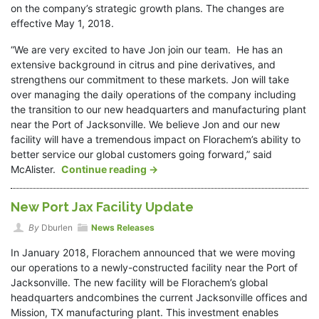
on the company’s strategic growth plans. The changes are
effective May 1, 2018.
“We are very excited to have Jon join our team. He has an
extensive background in citrus and pine derivatives, and
strengthens our commitment to these markets. Jon will take
over managing the daily operations of the company including
the transition to our new headquarters and manufacturing plant
near the Port of Jacksonville. We believe Jon and our new
facility will have a tremendous impact on Florachem’s ability to
better service our global customers going forward,” said
McAlister.
Continue reading
→
New Port Jax Facility Update
By
Dburlen
News Releases
In January 2018, Florachem announced that we were moving
our operations to a newly-constructed facility near the Port of
Jacksonville. The new facility will be Florachem’s global
headquarters andcombines the current Jacksonville offices and
Mission, TX manufacturing plant. This investment enables