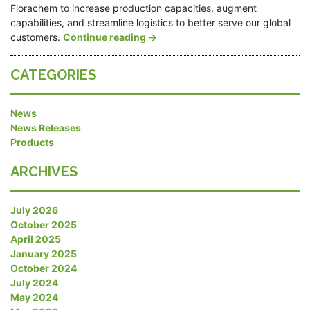
Florachem to increase production capacities, augment
capabilities, and streamline logistics to better serve our global
customers.
Continue reading
→
CATEGORIES
News
News Releases
Products
ARCHIVES
July 2026
October 2025
April 2025
January 2025
October 2024
July 2024
May 2024