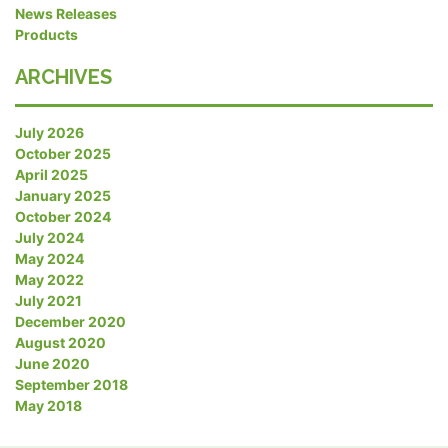
News Releases
Products
ARCHIVES
July 2026
October 2025
April 2025
January 2025
October 2024
July 2024
May 2024
May 2022
July 2021
December 2020
August 2020
June 2020
September 2018
May 2018