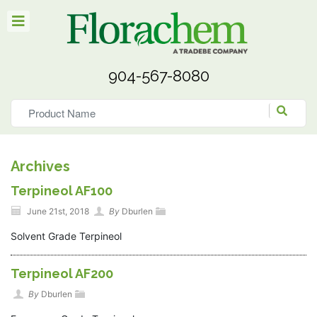
904-567-8080
Archives
Terpineol AF100
June 21st, 2018
By
Dburlen
Solvent Grade Terpineol
Terpineol AF200
By
Dburlen