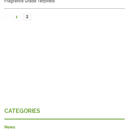
Fragrance Grade Terpineol
Posts
2
1
pagination
CATEGORIES
News