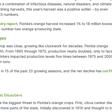
 a combination of infectious diseases, natural disasters, and climate
ning harvests, this year’s harvest was a positive outlier – by even
023 numbers.
stry report
, Florida’s orange harvest increased 1% to 18 million boxes
n’s number-two orange-producing state.
ges
 crop was close, growing like clockwork for decades. Florida orange
th. From 1965 through 1975, production nearly doubled, only to fac
winters impacted production levels five times between 1975 and 200
n tons.
 in 15 of the past 23 growing seasons, and the net decline has
cut F
l Disasters
 the biggest threat to Florida’s orange crops. First, citrus canker di
more parts of the state. Initially discovered in 1910 and thought to 