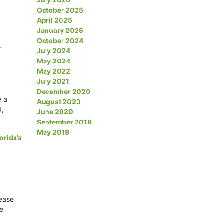
October 2025
April 2025
January 2025
October 2024
.
July 2024
May 2024
May 2022
July 2021
December 2020
e a
August 2020
0,
June 2020
September 2018
May 2018
lorida’s
sease
be