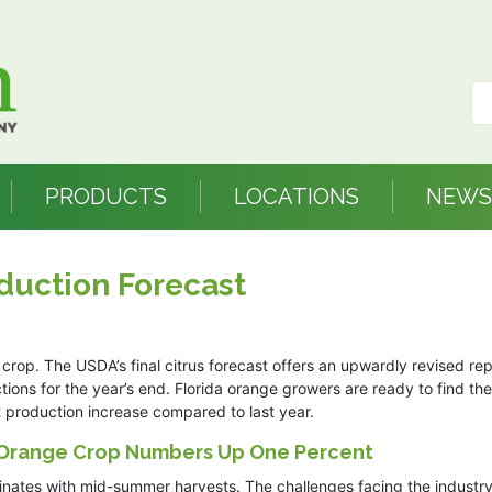
PRODUCTS
LOCATIONS
NEWS
duction Forecast
crop. The USDA’s final citrus forecast offers an upwardly revised rep
ons for the year’s end. Florida orange growers are ready to find the 
nt production increase compared to last year.
 Orange Crop Numbers Up One Percent
lminates with mid-summer harvests. The challenges facing the industry