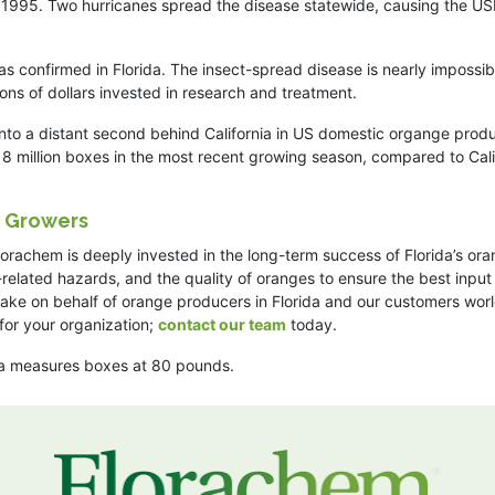
in 1995. Two hurricanes spread the disease statewide, causing the U
as confirmed in Florida. The insect-spread disease is nearly impossib
ions of dollars invested in research and treatment.
to a distant second behind California in US domestic organge produ
18 million boxes in the most recent growing season, compared to Cali
e Growers
 Florachem is deeply invested in the long-term success of Florida’s or
-related hazards, and the quality of oranges to ensure the best input
make on behalf of orange producers in Florida and our customers wor
for your organization;
contact our team
today.
ia measures boxes at 80 pounds.