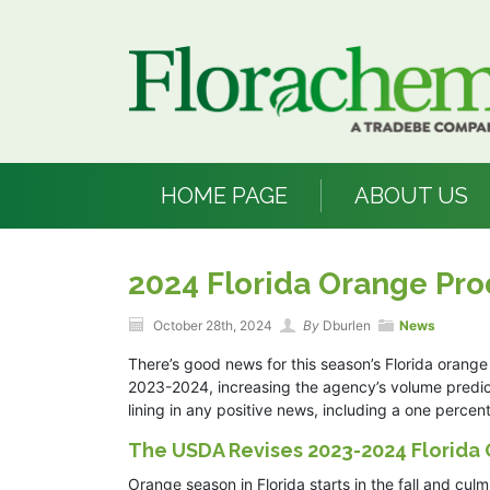
HOME PAGE
ABOUT US
2024 Florida Orange Pro
October 28th, 2024
By
Dburlen
News
There’s good news for this season’s Florida orange 
2023-2024, increasing the agency’s volume predicti
lining in any positive news, including a one perce
The USDA Revises 2023-2024 Florida
Orange season in Florida starts in the fall and cu