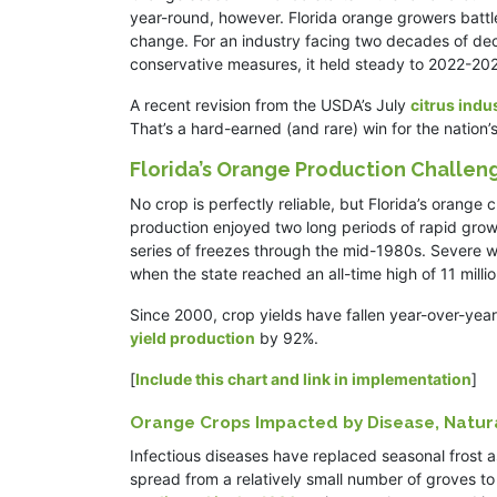
year-round, however. Florida orange growers battle
change. For an industry facing two decades of decli
conservative measures, it held steady to 2022-2
A recent revision from the USDA’s July
citrus indu
That’s a hard-earned (and rare) win for the natio
Florida’s Orange Production Challen
No crop is perfectly reliable, but Florida’s orange
production enjoyed two long periods of rapid grow
series of freezes through the mid-1980s. Severe 
when the state reached an all-time high of 11 millio
Since 2000, crop yields have fallen year-over-year
yield production
by 92%.
[
Include this chart and link in implementation
]
Orange Crops Impacted by Disease, Natura
Infectious diseases have replaced seasonal frost as
spread from a relatively small number of groves to 