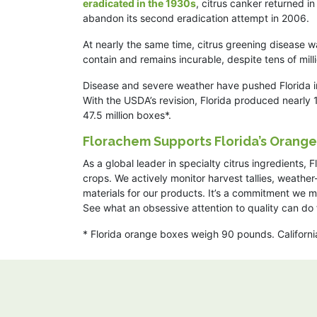
eradicated in the 1930s
, citrus canker returned 
abandon its second eradication attempt in 2006.
At nearly the same time, citrus greening disease w
contain and remains incurable, despite tens of mill
Disease and severe weather have pushed Florida in
With the USDA’s revision, Florida produced nearly 
47.5 million boxes*.
Florachem Supports Florida’s Orang
As a global leader in specialty citrus ingredients,
crops. We actively monitor harvest tallies, weather
materials for our products. It’s a commitment we 
See what an obsessive attention to quality can do 
* Florida orange boxes weigh 90 pounds. Californ