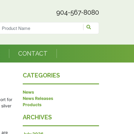
904-567-8080
CONTACT
CATEGORIES
News
News Releases
ort for
Products
silver
ARCHIVES
 are
July 2026