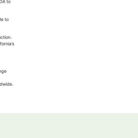
SDA to
le to
ction.
fornia’s
ange
ldwide.