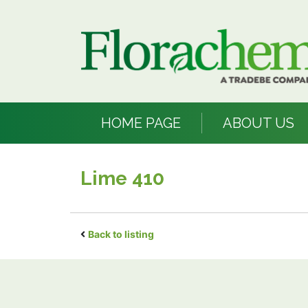
HOME PAGE
ABOUT US
Lime 410
Back to listing