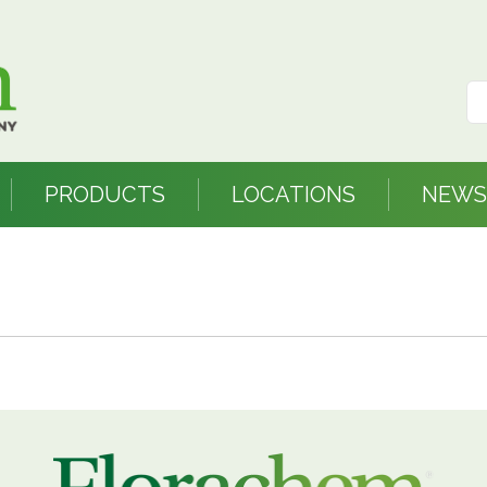
PRODUCTS
LOCATIONS
NEWS