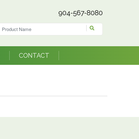
904-567-8080
CONTACT