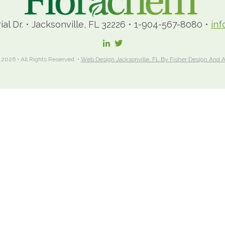
ial Dr.
•
Jacksonville, FL 32226
•
1-904-567-8080
•
in
 2026 • All Rights Reserved. •
Web Design Jacksonville, FL By Fisher Design And A