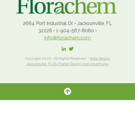
2664 Port Industrial Dr.
•
Jacksonville, FL
32226
•
1-904-567-8080
•
info@florachem.com
Copyright 2026 • All Rights Reserved. •
Web Design
Jacksonville, FL By Fisher Design And Advertising