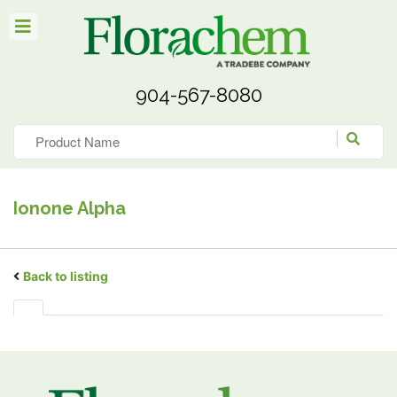
904-567-8080
Ionone Alpha
Back to listing