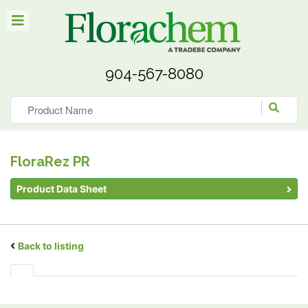
904-567-8080
FloraRez PR
Product Data Sheet
Back to listing