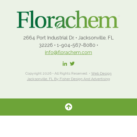
2664 Port Industrial Dr.
•
Jacksonville, FL
32226
•
1-904-567-8080
•
info@florachem.com
Copyright 2026 • All Rights Reserved. •
Web Design
Jacksonville, FL By Fisher Design And Advertising