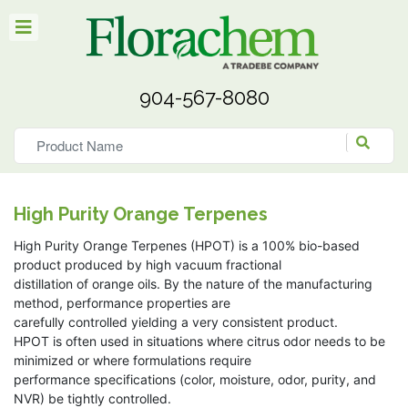
904-567-8080
High Purity Orange Terpenes
High Purity Orange Terpenes (HPOT) is a 100% bio-based
product produced by high vacuum fractional
distillation of orange oils. By the nature of the manufacturing
method, performance properties are
carefully controlled yielding a very consistent product.
HPOT is often used in situations where citrus odor needs to be
minimized or where formulations require
performance specifications (color, moisture, odor, purity, and
NVR) be tightly controlled.