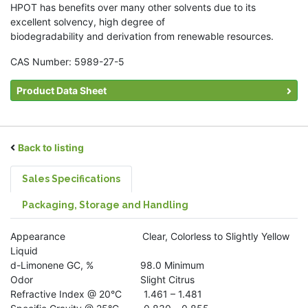
HPOT has benefits over many other solvents due to its
excellent solvency, high degree of
biodegradability and derivation from renewable resources.
CAS Number: 5989-27-5
Product Data Sheet
Back to listing
Sales Specifications
Packaging, Storage and Handling
Appearance Clear, Colorless to Slightly Yellow
Liquid
d-Limonene GC, % 98.0 Minimum
Odor Slight Citrus
Refractive Index @ 20°C 1.461 – 1.481