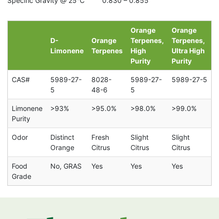
Specific Gravity @ 25°C 0.830 – 0.855
Orange
Orange
D-
Orange
Terpenes,
Terpenes,
Limonene
Terpenes
High
Ultra High
Purity
Purity
CAS#
5989-27-
8028-
5989-27-
5989-27-5
5
48-6
5
Limonene
>93%
>95.0%
>98.0%
>99.0%
Purity
Odor
Distinct
Fresh
Slight
Slight
Orange
Citrus
Citrus
Citrus
Food
No, GRAS
Yes
Yes
Yes
Grade