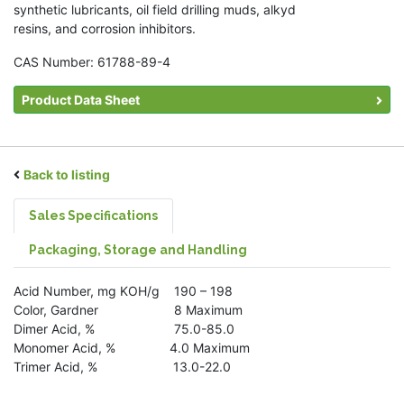
synthetic lubricants, oil field drilling muds, alkyd
resins, and corrosion inhibitors.
CAS Number: 61788-89-4
Product Data Sheet
Back to listing
Sales Specifications
Packaging, Storage and Handling
Acid Number, mg KOH/g 190 – 198
Color, Gardner 8 Maximum
Dimer Acid, % 75.0-85.0
Monomer Acid, % 4.0 Maximum
Trimer Acid, % 13.0-22.0