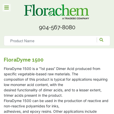
904-567-8080
FloraDyme 1500
FloraDyme 1500 is a “1st pass” Dimer Acid produced from
specific vegetable-based raw materials. The
composition of this product is typical for applications requiring
low monomer acid content, with the
desired functionality of dimer acids, and to a lesser extent,
trimer acids present in the product.
FloraDyme 1500 can be used in the production of reactive and
non-reactive polyamides for inks,
adhesives, and epoxy resins. Other applications include