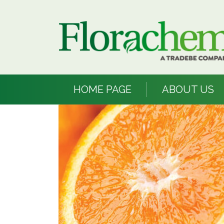
HOME PAGE
ABOUT US