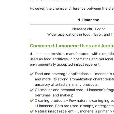
However, the chemical difference between the dist
d-Limonene
Pleasant citrus odor
Wider applications in food, flavor, and 
Common d-Limonene Uses and Appli
d-Limonene provides manufacturers with exceptional
used as food additives, in cosmetics and personal
environmentally accepted insect repellent.
Food and beverage applications – Limonene is
and more. Its strong aromatization characterist
unsavory aftertaste in many products.
Cosmetics and personal care – Limonene’s fragra
perfumes, and makeup.
Cleaning products – Few natural cleaning ingre
l-Limonene. Both are used in soaps, detergents,
Natural insect repellent – Limonene is primarily 