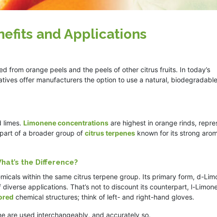
efits and Applications
 from orange peels and the peels of other citrus fruits. In today’s
ives offer manufacturers the option to use a natural, biodegradabl
d limes.
Limonene concentrations
are highest in orange rinds, repre
s part of a broader group of
citrus terpenes
known for its strong arom
hat’s the Difference?
icals within the same citrus terpene group. Its primary form, d-Lim
 diverse applications. That’s not to discount its counterpart, l-Limon
rored
chemical structures; think of left- and right-hand gloves.
e are used interchangeably, and accurately so.