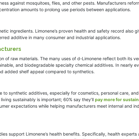
ness against mosquitoes, flies, and other pests. Manufacturers refor
ncentration amounts to prolong use periods between applications.
thetic ingredients. Limonene’s proven health and safety record also g
erred additive in many consumer and industrial applications.
acturers
 of raw materials. The many uses of d-Limonene reflect both its vers
inable, and biodegradable specialty chemical additives. In nearly e
nd added shelf appeal compared to synthetics.
e to synthetic additives, especially for cosmetics, personal care, an
iving sustainably is important; 60% say they’ll
pay more for sustain
sumer expectations while helping manufacturers meet internal and in
dies support Limonene’s health benefits. Specifically, health experts 