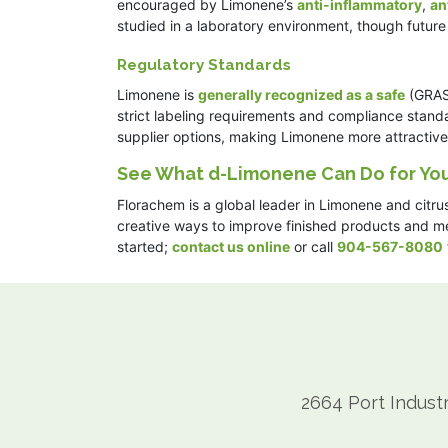
encouraged by Limonene’s
anti-inflammatory
,
an
studied in a laboratory environment, though futur
Regulatory Standards
Limonene is
generally recognized as a safe
(GRAS)
strict labeling requirements and compliance stand
supplier options, making Limonene more attractive t
See What d-Limonene Can Do for You
Florachem is a global leader in Limonene and citru
creative ways to improve finished products and mee
started;
contact us online
or call
904-567-8080
2664 Port Industr