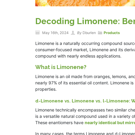
Decoding Limonene: Ben
May 16th, 2024
By
Dburlen
Products
Limonene is a naturally occurring compound sourced
consumer-focused market, Limonene and its derivat
compound with nearly endless applications.
What is Limonene?
Limonene is an oil made from oranges, lemons, an
nearly 97% of its essential oil content. Limonene i
properties.
d-Limonene vs. Limonene vs. l-Limonene: W
Limonene technically encompasses two similar chem
is a versatile natural compound used in a variety of
These enantiomers have
nearly identical but mir
In many cases, the terms Limonene and d-Limonen