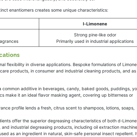
inct enantiomers creates some unique characteristics:
l-Limonene
Strong pine-like odor
fragrances
Primarily used in industrial applications
cations
 flexibility in diverse applications. Bespoke formulations of Limon
 care products, in consumer and industrial cleaning products, and as
 a common additive in beverages, candy, baked goods, puddings, yo
ics make it an ideal flavor masking agent, covering up bitterness or
nce profile lends a fresh, citrus scent to shampoos, lotions, soaps,
dients offer the superior degreasing characteristics of both d-Limon
 and industrial degreasing products, including oil extraction machine
used as an ingredient in natural, skin-safe personal insect repellent. I