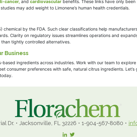
ti-cancer,
and
cardiovascular
benefits. These links have only been
e studies may add weight to Limonene’s human health credentials.
 chemical by the FDA. Such clear classifications help manufacturer
ards. Clarity on regulatory issues streamlines operations and expand
han tightly controlled alternatives.
r Business
s-based ingredients across industries. Work with our team to explore
t consumer preferences with safe, natural citrus ingredients. Let’s 
today.
ial Dr.
•
Jacksonville, FL 32226
•
1-904-567-8080
•
in