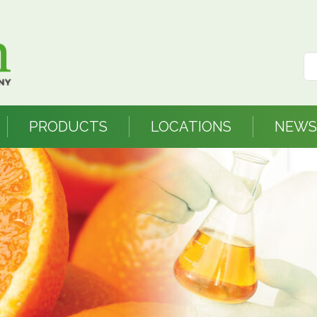
PRODUCTS
LOCATIONS
NEWS