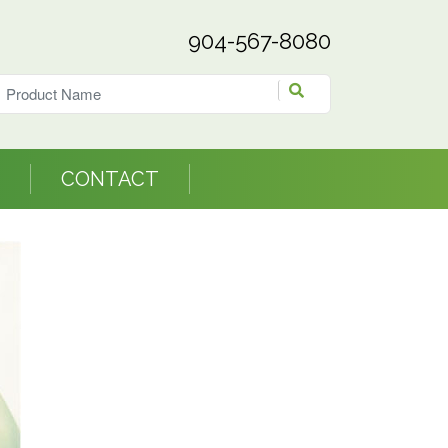
904-567-8080
CONTACT