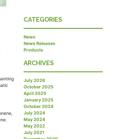
CATEGORIES
News
News Releases
Products
e
ARCHIVES
senting
July 2026
atic
October 2025
April 2025
January 2025
October 2024
July 2024
onene,
May 2024
ene.
May 2022
July 2021
December 2020