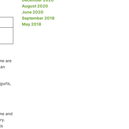
August 2020
June 2020
September 2018
May 2018
ene are
 an
gurts,
ene and
ry.
ts