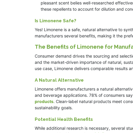
pleasant scent belies well-researched effective
these repellents to account for dilution and co
Is Limonene Safe?
Yes! Limonene is a safe, natural alternative to syn
manufacturers several benefits, making it the pref
The Benefits of Limonene for Manuf
Consumer demand drives the sourcing and selection
and the market-driven importance of natural, susta
use case, Limonene delivers comparable results a
A Natural Alternative
Limonene offers manufacturers a natural alternativ
and beverage applications. 78% of consumers say l
products
. Clean-label natural products meet con
sustainability goals.
Potential Health Benefits
While additional research is necessary, several stu