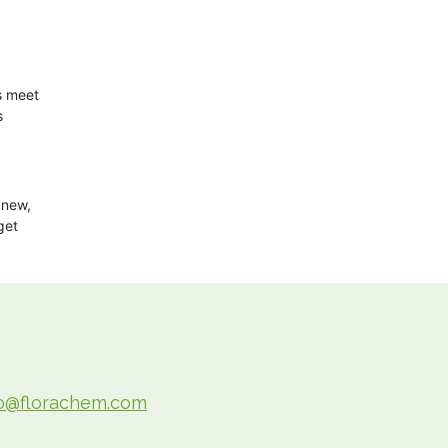
s meet
s
 new,
get
fo@florachem.com