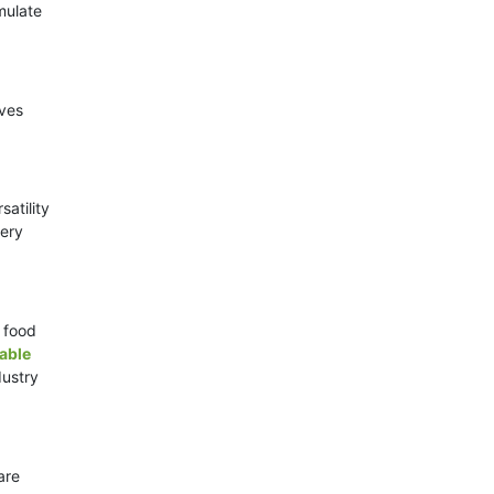
mulate
ives
atility
very
d food
able
dustry
are